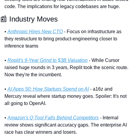
code. The implications for legacy codebases are huge.
📰
 Industry Moves
• 
Anthropic Hires New CTO
 - Focus on infrastructure as 
they restructure to bring product-engineering closer to 
inference teams
• 
Replit's 9-Year Grind to $3B Valuation
 - While Cursor 
raised huge rounds in 3 years, Replit took the scenic route. 
Now they're the incumbent.
• 
AI Apps 50: How Startups Spend on AI
 - a16z and 
Mercury reveal where startup money goes. Spoiler: It's not 
all going to OpenAI.
• 
Amazon's Q Tool Falls Behind Competitors
 - Internal 
review shows significant accuracy gaps. The enterprise AI 
race has clear winners and losers.