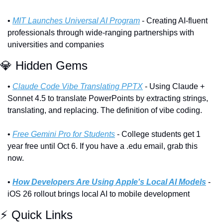
• 
MIT Launches Universal AI Program
 - Creating AI-fluent 
professionals through wide-ranging partnerships with 
universities and companies
💎
 Hidden Gems
• 
Claude Code Vibe Translating PPTX
 - Using Claude + 
Sonnet 4.5 to translate PowerPoints by extracting strings, 
translating, and replacing. The definition of vibe coding.
• 
Free Gemini Pro for Students
 - College students get 1 
year free until Oct 6. If you have a .edu email, grab this 
now.
• 
How Developers Are Using Apple's Local AI Models
 - 
iOS 26 rollout brings local AI to mobile development
⚡ Quick Links