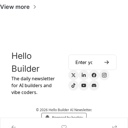
View more
Hello 
Builder
The daily newsletter 
for AI builders and 
vibe coders.
© 2026 Hello Builder AI Newsletter.
Powered by beehiiv