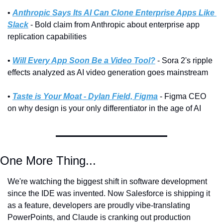
• 
Anthropic Says Its AI Can Clone Enterprise Apps Like 
Slack
 - Bold claim from Anthropic about enterprise app 
replication capabilities
• 
Will Every App Soon Be a Video Tool?
 - Sora 2's ripple 
effects analyzed as AI video generation goes mainstream
• 
Taste is Your Moat - Dylan Field, Figma
 - Figma CEO 
on why design is your only differentiator in the age of AI
One More Thing...
We're watching the biggest shift in software development 
since the IDE was invented. Now Salesforce is shipping it 
as a feature, developers are proudly vibe-translating 
PowerPoints, and Claude is cranking out production 