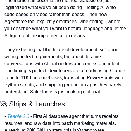
The meme has become the method. Salesforce just 
legitimized what we've all been doing – letting AI write 
code based on vibes rather than specs. Their new 
Agentforce tool explicitly embraces "vibe coding," where 
you describe what you want in natural language and let the 
AI figure out the implementation details.
They're betting that the future of development isn't about 
writing perfect requirements, but about iterative 
conversations with AI that understand context and intent. 
The timing is perfect: developers are already using Claude 
to build 11K line codebases, translating PowerPoints with 
Python scripts, and shipping production apps they barely 
understand. Salesforce is just making it official.
🚀
 Ships & Launches
• 
Teable 2.0
 - First AI database agent that turns receipts, 
resumes, and raw data into batch marketing materials. 
Already at 20K GitHub stars, this isn't vaporware.