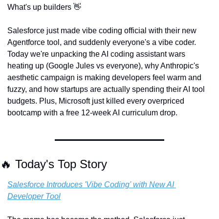
What's up builders 
👋
Salesforce just made vibe coding official with their new 
Agentforce tool, and suddenly everyone's a vibe coder. 
Today we're unpacking the AI coding assistant wars 
heating up (Google Jules vs everyone), why Anthropic's 
aesthetic campaign is making developers feel warm and 
fuzzy, and how startups are actually spending their AI tool 
budgets. Plus, Microsoft just killed every overpriced 
bootcamp with a free 12-week AI curriculum drop.
🔥
 Today's Top Story
Salesforce Introduces 'Vibe Coding' with New AI 
Developer Tool