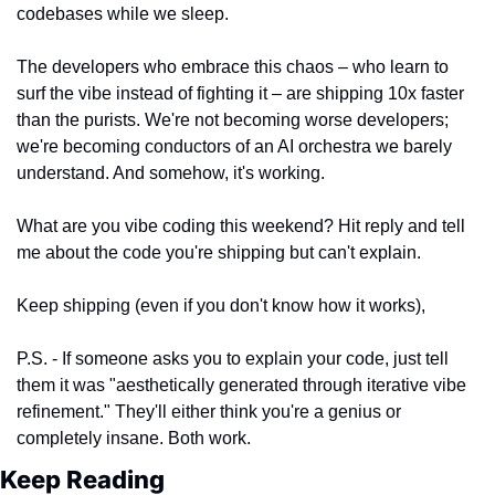
codebases while we sleep.
The developers who embrace this chaos – who learn to 
surf the vibe instead of fighting it – are shipping 10x faster 
than the purists. We're not becoming worse developers; 
we're becoming conductors of an AI orchestra we barely 
understand. And somehow, it's working.
What are you vibe coding this weekend? Hit reply and tell 
me about the code you're shipping but can't explain.
Keep shipping (even if you don't know how it works),
P.S. - If someone asks you to explain your code, just tell 
them it was "aesthetically generated through iterative vibe 
refinement." They'll either think you're a genius or 
completely insane. Both work.
Keep Reading