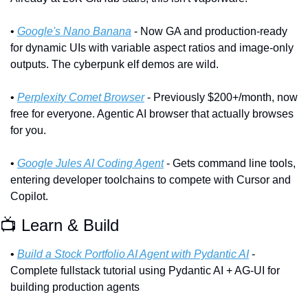
• 
Google's Nano Banana
 - Now GA and production-ready 
for dynamic UIs with variable aspect ratios and image-only 
outputs. The cyberpunk elf demos are wild.
• 
Perplexity Comet Browser
 - Previously $200+/month, now 
free for everyone. Agentic AI browser that actually browses 
for you.
• 
Google Jules AI Coding Agent
 - Gets command line tools, 
entering developer toolchains to compete with Cursor and 
Copilot.
📺 Learn & Build
• 
Build a Stock Portfolio AI Agent with Pydantic AI
 - 
Complete fullstack tutorial using Pydantic AI + AG-UI for 
building production agents