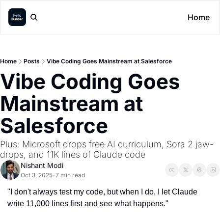
Home
Home
Posts
Vibe Coding Goes Mainstream at Salesforce
Vibe Coding Goes 
Mainstream at 
Salesforce
Plus: Microsoft drops free AI curriculum, Sora 2 jaw-
drops, and 11K lines of Claude code
Nishant Modi
Oct 3, 2025
7 min read
•
"I don't always test my code, but when I do, I let Claude 
write 11,000 lines first and see what happens."