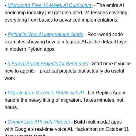
• 
Microsoft's Free 12-Week AI Curriculum
 - The entire AI 
bootcamp industry just got disrupted. 24 lessons covering 
everything from basics to advanced implementations.
• 
Python's New AI Integrations Guide
 - Real-world code 
examples showing how to integrate AI as the default layer 
in modern Python apps
• 
5 Fun AI Agent Projects for Beginners
 - Start here if you're 
new to agents – practical projects that actually do useful 
work
• 
Migrate from Vercel to Replit with AI
 - Let Replit's Agent 
handle the heavy lifting of migration. Takes minutes, not 
hours.
• 
Gemini Live API with Pipecat
 - Build multimodal apps 
with Google's real-time voice AI. Hackathon on October 11 