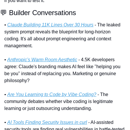
if you want to test it.
💬
 Builder Conversations
• 
Claude Building 11K Lines Over 30 Hours
 - The leaked 
system prompt reveals the blueprint for long-horizon 
coding. It's all about prompt engineering and context 
management.
• 
Anthropic's Warm Room Aesthetic
 - 4.5K developers 
agree: Claude's branding makes AI feel like "helping you 
be you" instead of replacing you. Marketing or genuine 
philosophy?
• 
Are You Learning to Code by Vibe Coding?
 - The 
community debates whether vibe coding is legitimate 
learning or just outsourcing understanding.
• 
AI Tools Finding Security Issues in curl
 - AI-assisted 
security tools are finding real vulnerabilities in battle-tested 