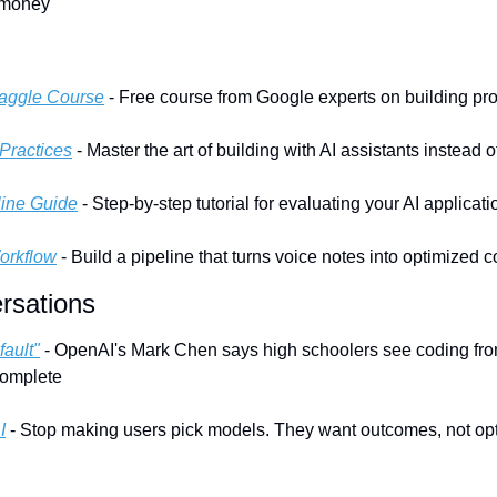
 money
Kaggle Course
 - Free course from Google experts on building pr
Practices
 - Master the art of building with AI assistants instead 
line Guide
 - Step-by-step tutorial for evaluating your AI applicat
orkflow
 - Build a pipeline that turns voice notes into optimized 
rsations
fault"
 - OpenAI's Mark Chen says high schoolers see coding from
complete
I
 - Stop making users pick models. They want outcomes, not opti