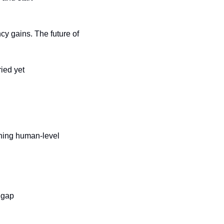
y gains. The future of 
ied yet
ing human-level 
y gap