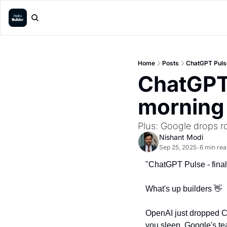
Home
Posts
ChatGPT Pulse
ChatGPT 
morning
Plus: Google drops 
Nishant Modi
Sep 25, 2025
6 min rea
•
"ChatGPT Pulse - finall
What's up builders 
👋
OpenAI just dropped Ch
you sleep. Google's tea