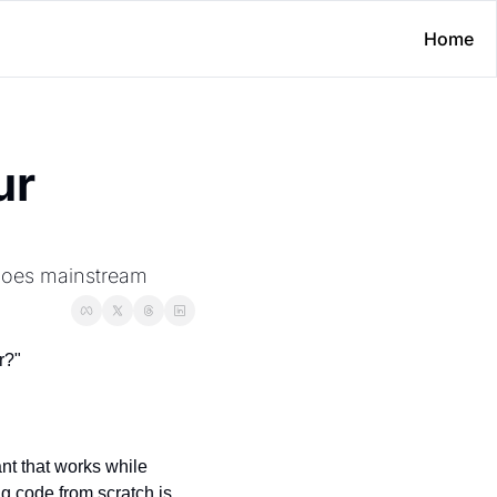
Home
r 
 goes mainstream
r?"
t that works while 
g code from scratch is 