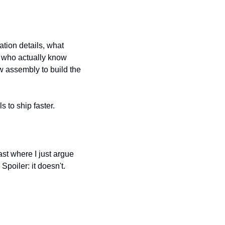
tion details, what 
 who actually know 
 assembly to build the 
s to ship faster.
st where I just argue 
poiler: it doesn't.