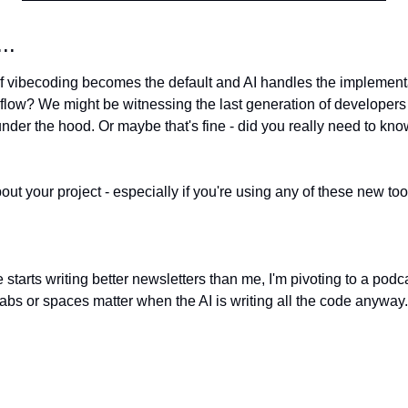
..
 if vibecoding becomes the default and AI handles the implementa
low? We might be witnessing the last generation of developers
der the hood. Or maybe that's fine - did you really need to know
out your project - especially if you're using any of these new tool
 starts writing better newsletters than me, I'm pivoting to a podca
abs or spaces matter when the AI is writing all the code anyway. S