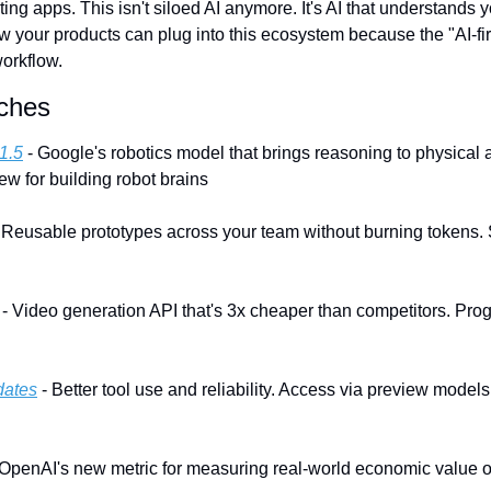
ting apps. This isn't siloed AI anymore. It's AI that understands y
w your products can plug into this ecosystem because the "AI-firs
orkflow.
ches
1.5
 - Google's robotics model that brings reasoning to physical a
ew for building robot brains
- Reusable prototypes across your team without burning tokens. S
 - Video generation API that's 3x cheaper than competitors. Pro
dates
 - Better tool use and reliability. Access via preview models
 OpenAI's new metric for measuring real-world economic value of 