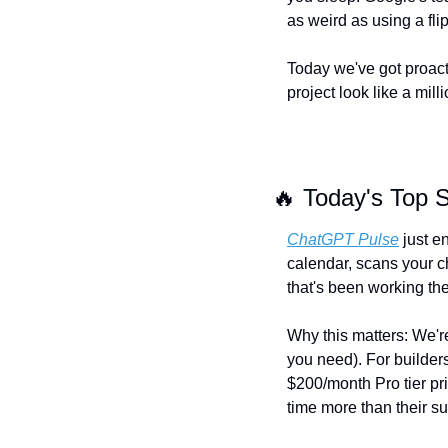
as weird as using a flip
Today we've got proacti
project look like a milli
🔥
 Today's Top S
ChatGPT Pulse
 just e
calendar, scans your ch
that's been working the 
Why this matters: We're
you need). For builders,
$200/month Pro tier pri
time more than their su