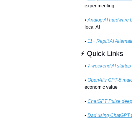
experimenting
• 
Analog AI hardware 
local AI
• 
11+ Replit AI Alternat
⚡ Quick Links
• 
7 weekend AI startup
• 
OpenAI's GPT-5 matc
economic value
• 
ChatGPT Pulse deep
• 
Dad using ChatGPT f