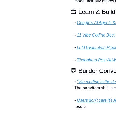
model actually makes
📺 Learn & Build
• 
Google's AI Agents 
• 
11 Vibe Coding Best 
• 
LLM Evaluation Pipe
• 
Thought-to-Post AI W
💬
 Builder Conve
• 
"Vibecoding is the de
The paradigm shift is 
• 
Users don't care it's A
results