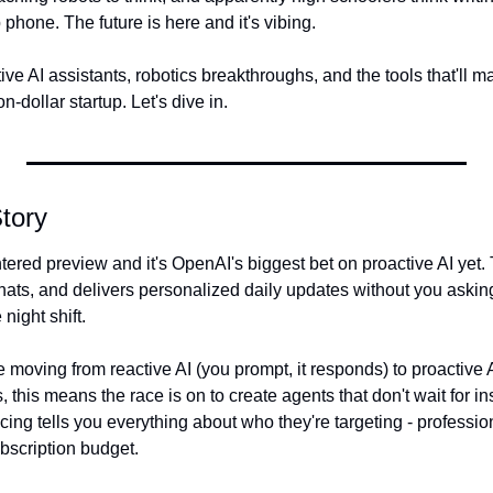
 phone. The future is here and it's vibing.
ve AI assistants, robotics breakthroughs, and the tools that'll 
on-dollar startup. Let's dive in.
tory
ntered preview and it's OpenAI's biggest bet on proactive AI yet. 
ats, and delivers personalized daily updates without you asking. 
night shift.
 moving from reactive AI (you prompt, it responds) to proactive AI
 this means the race is on to create agents that don't wait for ins
cing tells you everything about who they're targeting - professio
bscription budget.