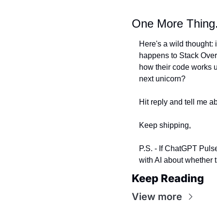
One More Thing.
Here's a wild thought:
happens to Stack Overf
how their code works un
next unicorn?
Hit reply and tell me ab
Keep shipping,
P.S. - If ChatGPT Pulse
with AI about whether t
Keep Reading
View more