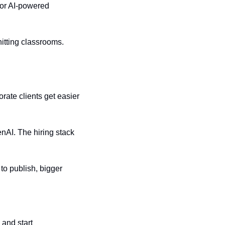
or AI-powered 
tting classrooms. 
rate clients get easier 
AI. The hiring stack 
o publish, bigger 
and start 