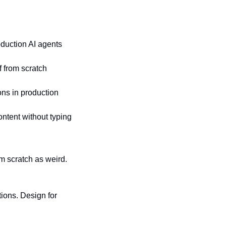
oduction AI agents
of from scratch
ions in production
content without typing
 scratch as weird. 
ons. Design for 