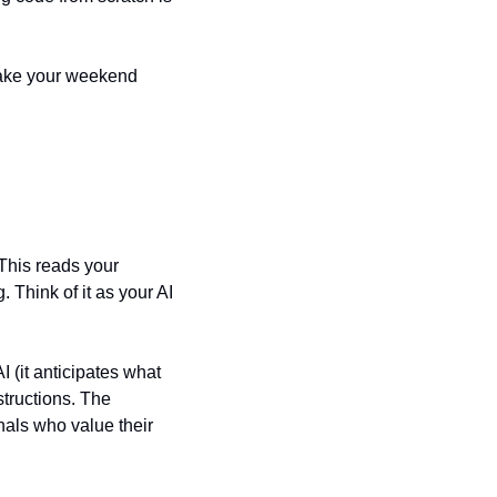
make your weekend 
This reads your 
Think of it as your AI 
 (it anticipates what 
tructions. The 
nals who value their 