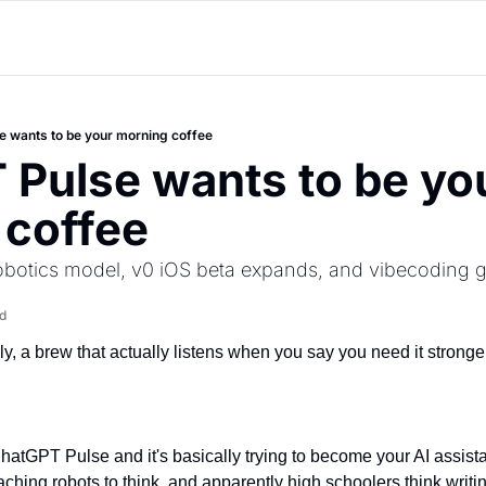
 wants to be your morning coffee
Pulse wants to be you
 coffee
robotics model, v0 iOS beta expands, and vibecoding
d
y, a brew that actually listens when you say you need it stronge
atGPT Pulse and it's basically trying to become your AI assistan
ching robots to think, and apparently high schoolers think writin