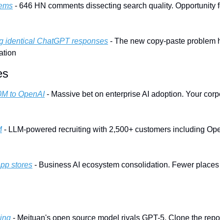
lems
 - 646 HN comments dissecting search quality. Opportunity f
ng identical ChatGPT responses
 - The new copy-paste problem hi
ation
es
0M to OpenAI
 - Massive bet on enterprise AI adoption. Your corpo
M
 - LLM-powered recruiting with 2,500+ customers including Open
app stores
 - Business AI ecosystem consolidation. Fewer places t
ing
 - Meituan's open source model rivals GPT-5. Clone the repo 