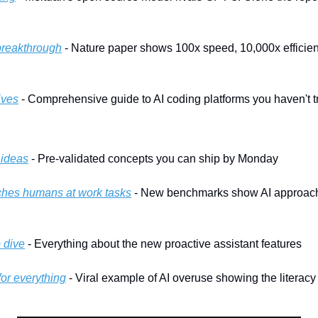
breakthrough
 - Nature paper shows 100x speed, 10,000x efficienc
ives
 - Comprehensive guide to AI coding platforms you haven't tr
 ideas
 - Pre-validated concepts you can ship by Monday
hes humans at work tasks
 - New benchmarks show AI approach
 dive
 - Everything about the new proactive assistant features
or everything
 - Viral example of AI overuse showing the literac