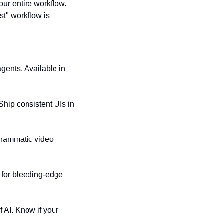
our entire workflow. 
t" workflow is 
gents. Available in 
hip consistent UIs in 
grammatic video 
 for bleeding-edge 
AI. Know if your 