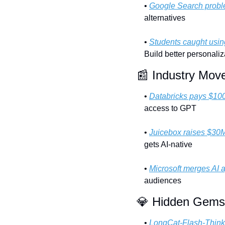
• 
Google Search prob
alternatives
• 
Students caught usi
Build better personaliz
📰
 Industry Mov
• 
Databricks pays $10
access to GPT
• 
Juicebox raises $30
gets AI-native
• 
Microsoft merges AI 
audiences
💎
 Hidden Gems
• 
LongCat-Flash-Think