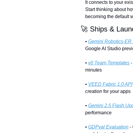
It connects to your exis
Start thinking about ho
becoming the default w
🚀
 Ships & Laun
• 
Gemini Robotics-ER 
Google AI Studio previ
• 
v0 Team Templates
 
minutes
• 
VEED Fabric 1.0 API
creation for your apps
• 
Gemini 2.5 Flash Up
performance
• 
GDPval Evaluation
 -